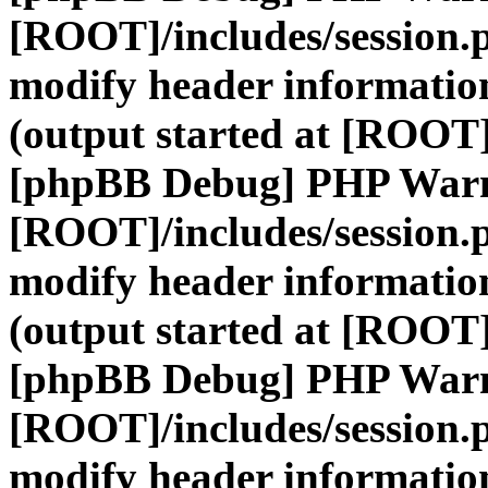
[ROOT]/includes/session.
modify header information
(output started at [ROOT]
[phpBB Debug] PHP War
[ROOT]/includes/session.
modify header information
(output started at [ROOT]
[phpBB Debug] PHP War
[ROOT]/includes/session.
modify header information