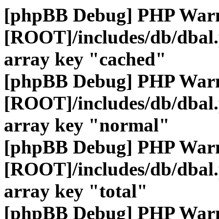
[phpBB Debug] PHP War
[ROOT]/includes/db/dbal
array key "cached"
[phpBB Debug] PHP War
[ROOT]/includes/db/dbal
array key "normal"
[phpBB Debug] PHP War
[ROOT]/includes/db/dbal
array key "total"
[phpBB Debug] PHP War