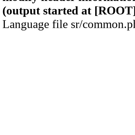
(output started at [ROOT]
Language file sr/common.ph