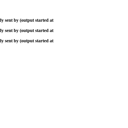
y sent by (output started at
y sent by (output started at
y sent by (output started at