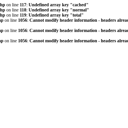
php
on line
117
:
Undefined array key "cached"
php
on line
118
:
Undefined array key "normal"
php
on line
119
:
Undefined array key "total"
hp
on line
1056
:
Cannot modify header information - headers alread
hp
on line
1056
:
Cannot modify header information - headers alread
hp
on line
1056
:
Cannot modify header information - headers alread