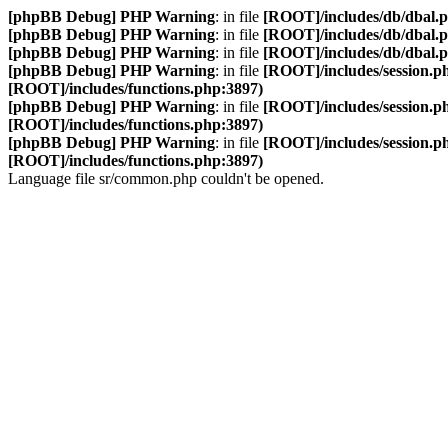
[phpBB Debug] PHP Warning
: in file
[ROOT]/includes/db/dbal.
[phpBB Debug] PHP Warning
: in file
[ROOT]/includes/db/dbal.
[phpBB Debug] PHP Warning
: in file
[ROOT]/includes/db/dbal.
[phpBB Debug] PHP Warning
: in file
[ROOT]/includes/session.p
[ROOT]/includes/functions.php:3897)
[phpBB Debug] PHP Warning
: in file
[ROOT]/includes/session.p
[ROOT]/includes/functions.php:3897)
[phpBB Debug] PHP Warning
: in file
[ROOT]/includes/session.p
[ROOT]/includes/functions.php:3897)
Language file sr/common.php couldn't be opened.